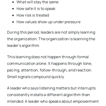
What will stay the same
How safe it is to speak
How risk is treated
How values show up under pressure
During this period, leaders are not simply learning
the organization. The organization is learning the
leader’s algorithm.
This learning does not happen through formal
communication alone. It happens through tone,
pacing, attention, follow-through, and reaction.
Small signals compound quickly.
A leader who says listening matters but interrupts
consistently installs a different algorithm than
intended. A leader who speaks about empowerment