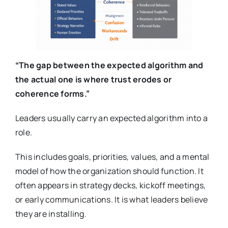
“The gap between the expected algorithm and
the actual one is where trust erodes or
coherence forms.”
Leaders usually carry an expected algorithm into a
role.
This includes goals, priorities, values, and a mental
model of how the organization should function. It
often appears in strategy decks, kickoff meetings,
or early communications. It is what leaders believe
they are installing.