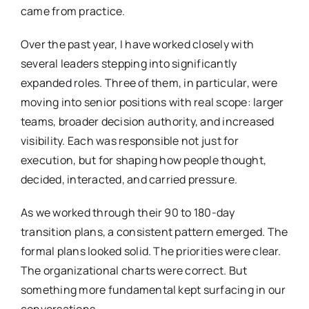
came from practice.
Over the past year, I have worked closely with
several leaders stepping into significantly
expanded roles. Three of them, in particular, were
moving into senior positions with real scope: larger
teams, broader decision authority, and increased
visibility. Each was responsible not just for
execution, but for shaping how people thought,
decided, interacted, and carried pressure.
As we worked through their 90 to 180-day
transition plans, a consistent pattern emerged. The
formal plans looked solid. The priorities were clear.
The organizational charts were correct. But
something more fundamental kept surfacing in our