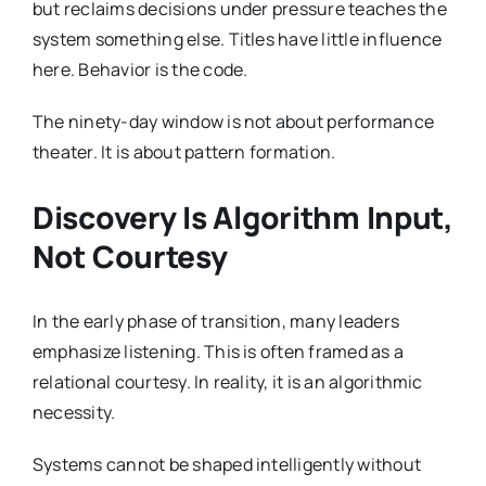
but reclaims decisions under pressure teaches the
system something else. Titles have little influence
here. Behavior is the code.
The ninety-day window is not about performance
theater. It is about pattern formation.
Discovery Is Algorithm Input,
Not Courtesy
In the early phase of transition, many leaders
emphasize listening. This is often framed as a
relational courtesy. In reality, it is an algorithmic
necessity.
Systems cannot be shaped intelligently without