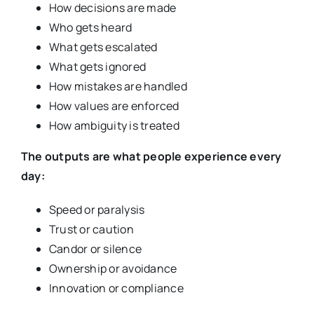
How decisions are made
Who gets heard
What gets escalated
What gets ignored
How mistakes are handled
How values are enforced
How ambiguity is treated
The outputs are what people experience every
day:
Speed or paralysis
Trust or caution
Candor or silence
Ownership or avoidance
Innovation or compliance