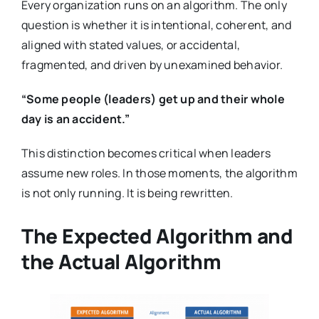
Every organization runs on an algorithm. The only
question is whether it is intentional, coherent, and
aligned with stated values, or accidental,
fragmented, and driven by unexamined behavior.
“Some people (leaders) get up and their whole
day is an accident.”
This distinction becomes critical when leaders
assume new roles. In those moments, the algorithm
is not only running. It is being rewritten.
The Expected Algorithm and
the Actual Algorithm