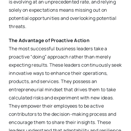
is evolving at an unprecedented rate, and relying
solely on expectations means missing out on
potential opportunities and overlooking potential
threats.
The Advantage of Proactive Action
The most successful business leaders take a
proactive “doing” approach rather than merely
expecting results. These leaders continuously seek
innovative ways to enhance their operations,
products, and services. They possess an
entrepreneurial mindset that drives them to take
calculated risks and experiment with new ideas.
They empower their employees to be active
contributors to the decision-making process and
encourage them to share their insights. These
leaders understand that adaptability and resilience