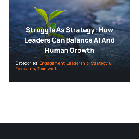
Struggle As Strategy: How
Leaders Can Balance AI And
Human Growth
Categories:
Engagement
,
Leadership
,
Strategy &
Execution
,
Teamwork