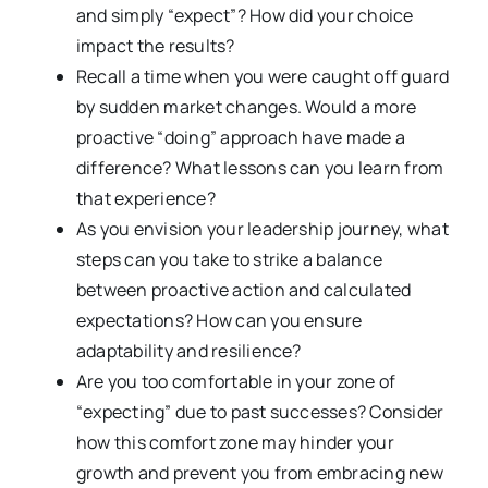
and simply “expect”? How did your choice
impact the results?
Recall a time when you were caught off guard
by sudden market changes. Would a more
proactive “doing” approach have made a
difference? What lessons can you learn from
that experience?
As you envision your leadership journey, what
steps can you take to strike a balance
between proactive action and calculated
expectations? How can you ensure
adaptability and resilience?
Are you too comfortable in your zone of
“expecting” due to past successes? Consider
how this comfort zone may hinder your
growth and prevent you from embracing new