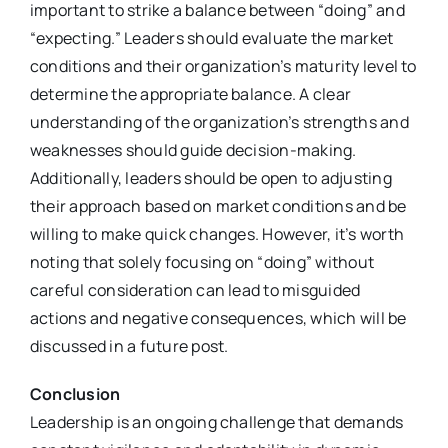
important to strike a balance between “doing” and
“expecting.” Leaders should evaluate the market
conditions and their organization’s maturity level to
determine the appropriate balance. A clear
understanding of the organization’s strengths and
weaknesses should guide decision-making.
Additionally, leaders should be open to adjusting
their approach based on market conditions and be
willing to make quick changes. However, it’s worth
noting that solely focusing on “doing” without
careful consideration can lead to misguided
actions and negative consequences, which will be
discussed in a future post.
Conclusion
Leadership is an ongoing challenge that demands