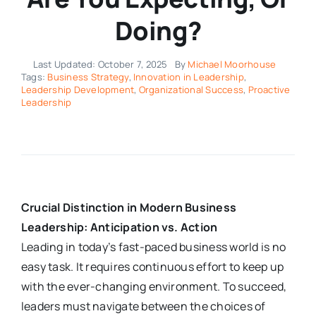
Doing?
Last Updated: October 7, 2025
By
Michael Moorhouse
Tags:
Business Strategy
,
Innovation in Leadership
,
Leadership Development
,
Organizational Success
,
Proactive
Leadership
Crucial Distinction in Modern Business
Leadership: Anticipation vs. Action
Leading in today’s fast-paced business world is no
easy task. It requires continuous effort to keep up
with the ever-changing environment. To succeed,
leaders must navigate between the choices of