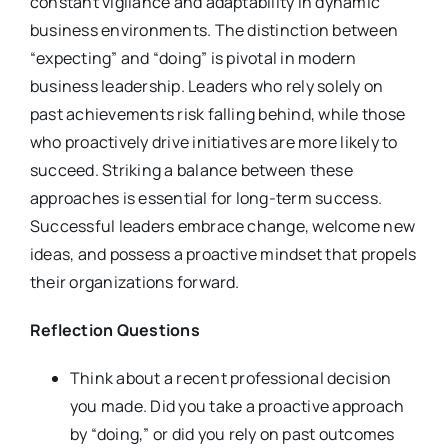
constant vigilance and adaptability in dynamic
business environments. The distinction between
“expecting” and “doing” is pivotal in modern
business leadership. Leaders who rely solely on
past achievements risk falling behind, while those
who proactively drive initiatives are more likely to
succeed. Striking a balance between these
approaches is essential for long-term success.
Successful leaders embrace change, welcome new
ideas, and possess a proactive mindset that propels
their organizations forward.
Reflection Questions
Think about a recent professional decision
you made. Did you take a proactive approach
by “doing,” or did you rely on past outcomes