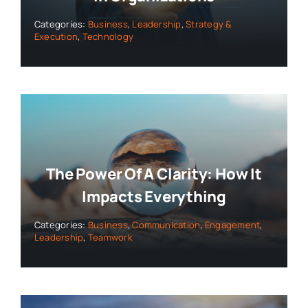
Categories:
Business
,
Leadership
,
Strategy &
Execution
,
Technology
The Power Of A Clarity: How It
Impacts Everything
Categories:
Business
,
Communication
,
Engagement
,
Leadership
,
Teamwork