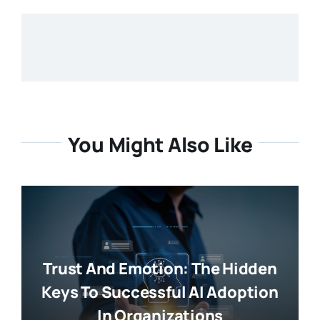
You Might Also Like
Trust And Emotion: The Hidden
Keys To Successful AI Adoption
In Organizations