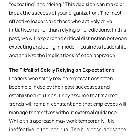
“expecting” and “doing.” This decision can make or
break the success of your organization. The most
effective leaders are those who actively drive
initiatives rather than relying on predictions. In this
post, we will explore the critical distinction between
expecting and doing in modern business leadership
and analyze the implications of each approach.
The Pitfall of Solely Relying on Expectations
Leaders who solely rely on expectations often
become blinded by their past successes and
established routines. They assume that market
trends will remain constant and that employees will
manage themselves without external guidance.
While this approach may work temporarily, it is
ineffective in the long run. The business landscape