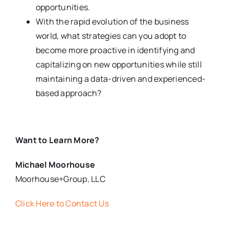
opportunities.
With the rapid evolution of the business
world, what strategies can you adopt to
become more proactive in identifying and
capitalizing on new opportunities while still
maintaining a data-driven and experienced-
based approach?
Want to Learn More?
Michael Moorhouse
Moorhouse+Group, LLC
Click Here to Contact Us