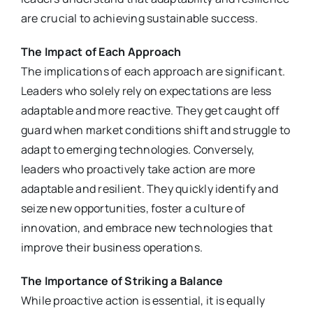
are crucial to achieving sustainable success.
The Impact of Each Approach
The implications of each approach are significant.
Leaders who solely rely on expectations are less
adaptable and more reactive. They get caught off
guard when market conditions shift and struggle to
adapt to emerging technologies. Conversely,
leaders who proactively take action are more
adaptable and resilient. They quickly identify and
seize new opportunities, foster a culture of
innovation, and embrace new technologies that
improve their business operations.
The Importance of Striking a Balance
While proactive action is essential, it is equally