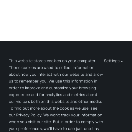
This website stores cookies on your computer.
Settings
These cookies are used to collect information
about how you interact with our website and allow
Creating Organizational Momentum.
us to remember you. We use this information in
order to improve and customize your browsing
experience and for analytics and metrics about
our visitors both on this website and other media.
To find out more about the cookies we use, see
our Privacy Policy. We won't track your information
when you visit our site. But in order to comply with
your preferences, we'll have to use just one tiny