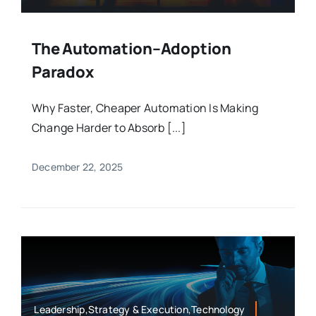
The Automation–Adoption
Paradox
Why Faster, Cheaper Automation Is Making
Change Harder to Absorb [...]
December 22, 2025
Leadership,Strategy & Execution,Technology