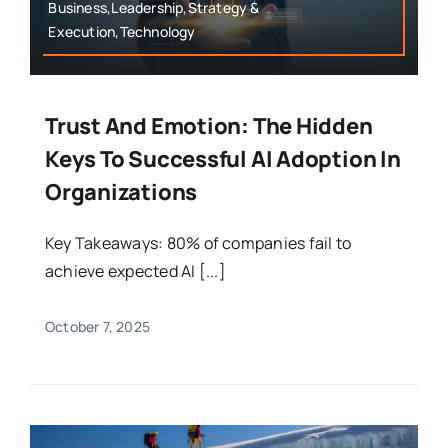
Business,Leadership,Strategy &
Execution,Technology
Trust And Emotion: The Hidden
Keys To Successful AI Adoption In
Organizations
Key Takeaways: 80% of companies fail to
achieve expected AI [...]
October 7, 2025