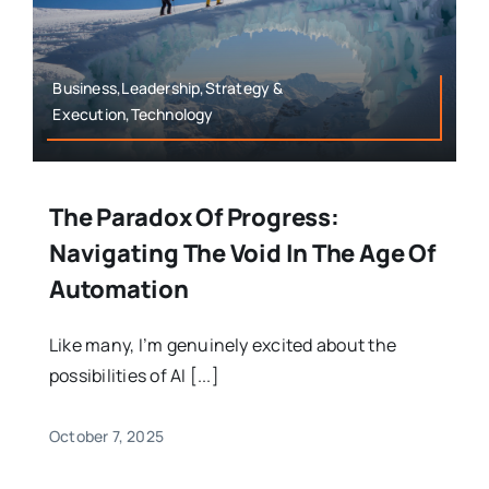
Business,Leadership,Strategy &
Execution,Technology
The Paradox Of Progress:
Navigating The Void In The Age Of
Automation
Like many, I’m genuinely excited about the
possibilities of AI [...]
October 7, 2025