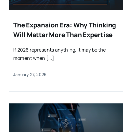
The Expansion Era: Why Thinking
Will Matter More Than Expertise
If 2026 represents anything, it may be the
moment when [...]
January 27, 2026