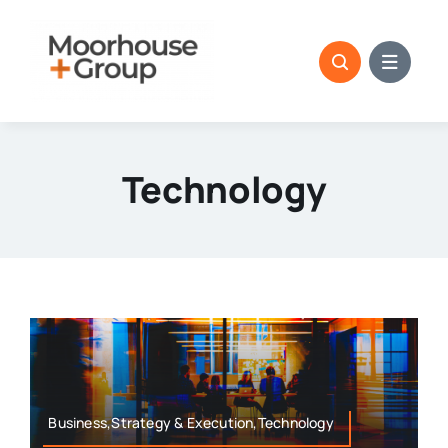
Skip
to
content
Technology
Business,Strategy & Execution,Technology